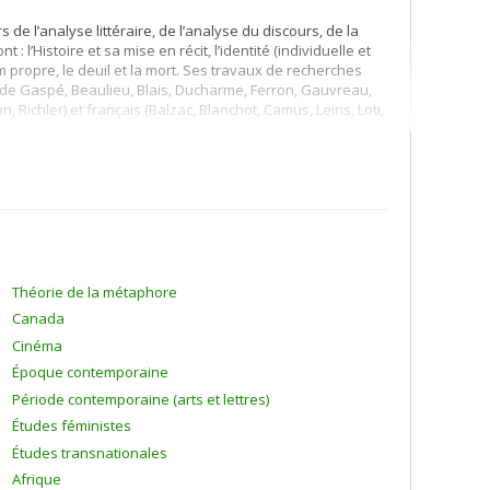
de l’analyse littéraire, de l’analyse du discours, de la
: l’Histoire et sa mise en récit, l’identité (individuelle et
le nom propre, le deuil et la mort. Ses travaux de recherches
rt de Gaspé, Beaulieu, Blais, Ducharme, Ferron, Gauvreau,
Richler) et français (Balzac, Blanchot, Camus, Leiris, Loti,
Théorie de la métaphore
Canada
Cinéma
Époque contemporaine
Période contemporaine (arts et lettres)
Études féministes
Études transnationales
Afrique