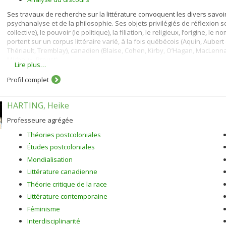
Ses travaux de recherche sur la littérature convoquent les divers savoirs 
psychanalyse et de la philosophie. Ses objets privilégiés de réflexion sont 
collective), le pouvoir (le politique), la filiation, le religieux, l’origine, 
portent sur un corpus littéraire varié, à la fois québécois (Aquin, Aube
Thériault, Tremblay), canadien (Blaise, Cohen, Kirby, O’Hagan, MacLennan, 
Michaux, Proust).
Lire plus…
Profil complet
HARTING, Heike
Professeure agrégée
Théories postcoloniales
Études postcoloniales
Mondialisation
Littérature canadienne
Théorie critique de la race
Littérature contemporaine
Féminisme
Interdisciplinarité