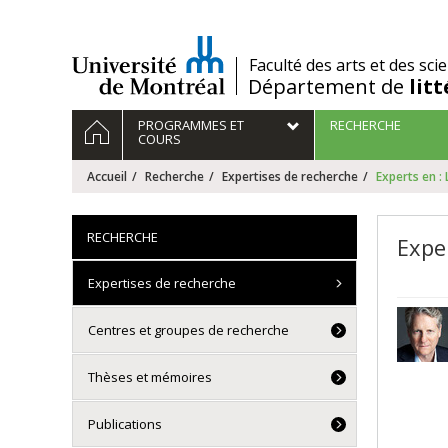
Passer
au
contenu
/
Faculté des arts et des sci
Département de
lit
Navigation
ACCUEIL
PROGRAMMES ET
RECHERCHE
principale
COURS
Accueil
Recherche
Expertises de recherche
Experts en :
RECHERCHE
Expe
Expertises de recherche
Centres et groupes de recherche
Thèses et mémoires
Publications