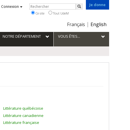
Je donne
Rechercher
Connexion
Rechercher
Ce site
Tout UdeM
Choix
Français
English
de
la
NOTRE DÉPARTEMENT
VOUS ÊTES...
langue
Littérature québécoise
Littérature canadienne
Littérature française