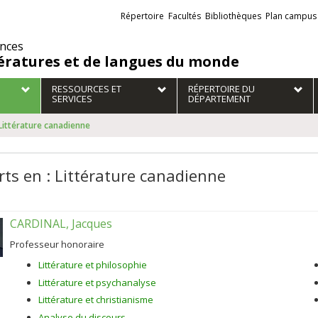
Liens
Répertoire
Facultés
Bibliothèques
Plan campus
externes
ences
tératures et de langues du monde
RESSOURCES ET
RÉPERTOIRE DU
SERVICES
DÉPARTEMENT
 Littérature canadienne
rts en : Littérature canadienne
CARDINAL, Jacques
Professeur honoraire
Littérature et philosophie
Littérature et psychanalyse
Littérature et christianisme
Analyse du discours