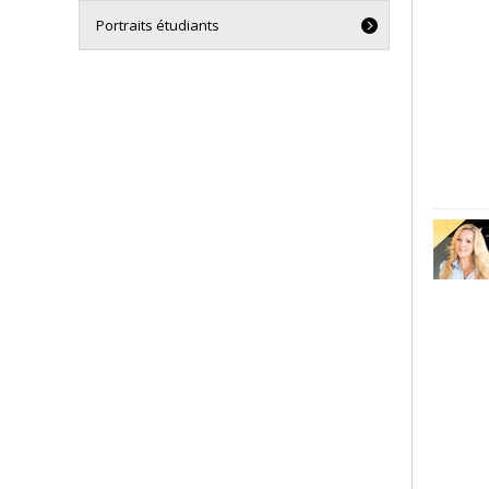
Portraits étudiants