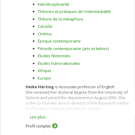
Interdisciplinarité
Théories et pratiques de l'intermédialité
Théorie de la métaphore
Canada
Cinéma
Époque contemporaine
Période contemporaine (arts et lettres)
Études féministes
Études transnationales
Afrique
Europe
Heike Härting
is Associate professor of English.
She received her doctoral degree from the University of
Victoria and joined the department in August 2003. She
is the co-founder and co-director of the Research Centre
on Planetary Cultural and Literary Studies
at the Université de Montréal (Centre de recherche des
Lire plus…
études littéraires et culturelles sur la planétarité, CELCP),
the first Centre of its kind in Canada. Trained
Profil complet
in postcolonial and contemporary Canadian studies, her