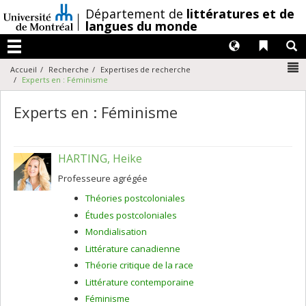
Passer
/
Département de
littératures et de
au
langues du monde
contenu
Langues
Liens 
R
Menu
N
Accueil
Recherche
Expertises de recherche
Experts en : Féminisme
Experts en : Féminisme
HARTING, Heike
Professeure agrégée
Théories postcoloniales
Études postcoloniales
Mondialisation
Littérature canadienne
Théorie critique de la race
Littérature contemporaine
Féminisme