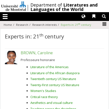
Passer
/
Department of
Literatures and
au
Languages of the World
contenu
Langues
Liens 
R
Menu
N
th
Home
Research
Research interests
Experts in: 21
century
th
Experts in: 21
century
BROWN, Caroline
Professeure honoraire
Literature of the Americas
Literature of the African diaspora
Twentieth century US literature
Twenty-First century US literature
Women's Studies
Critical race theory
Aesthetics and visual culture
Teaching across the disciplines