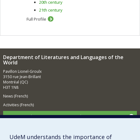
20th century
21th century
Full Profile
Department of Literatures and Languages of the
World
Pavillon Lionel-Groulx
3150 rue Jean-Brillant
Montréal (QC)
H3T 1N8
News (French)
Activities (French)
Supporting the Department (in French)
NEED HELP?
Sitemap
UdeM understands the importance of