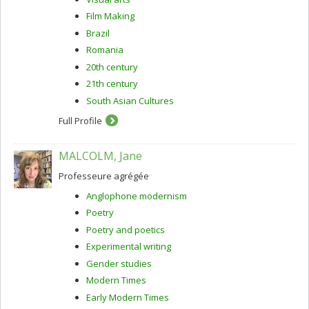
Film Making
Brazil
Romania
20th century
21th century
South Asian Cultures
Full Profile
MALCOLM, Jane
Professeure agrégée
Anglophone modernism
Poetry
Poetry and poetics
Experimental writing
Gender studies
Modern Times
Early Modern Times