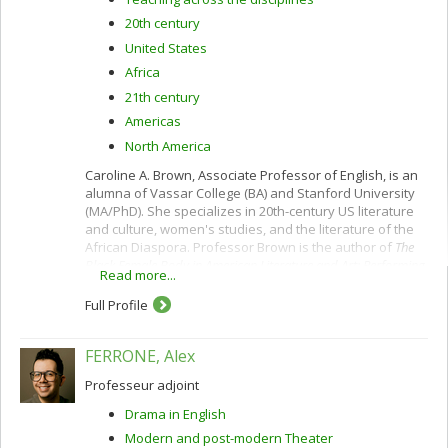
20th century
United States
Africa
21th century
Americas
North America
Caroline A. Brown, Associate Professor of English, is an
alumna of Vassar College (BA) and Stanford University
(MA/PhD). She specializes in 20th-century US literature
and culture, women's studies, and the literature of the
African Diaspora. Professor Brown is the author of
The
Black Female Body in American Literature and Art: Performing
Read more...
Identity
(Routledge, 2012), which examines how African-
American writers and visual artists interweave icon and
Full Profile
inscription in order to (re)envision the black female
body, traditionally rendered alien and inarticulate within
FERRONE, Alex
Western discursive and visual systems. Analyzing how
the works of contemporary African-American women
Professeur adjoint
novelists intersect with those of postmodern visual
artists,
The Black Female Body
maps how black aesthetic
Drama in English
and performative practices reimagine American
Modern and post-modern Theater
citizenship and national belonging.