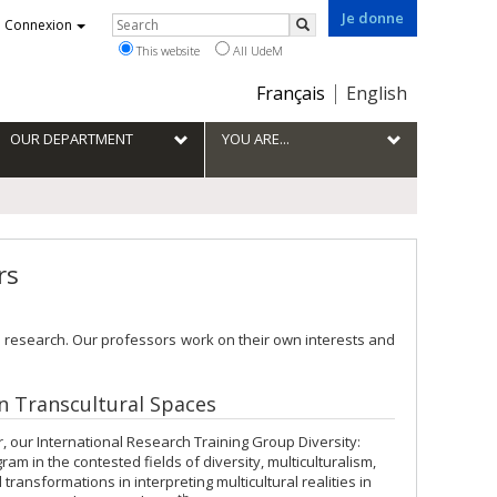
Je donne
Rechercher
Connexion
Search
This website
All UdeM
Choix
Français
English
de
la
OUR DEPARTMENT
YOU ARE...
langue
rs
 research. Our professors work on their own interests and
in Transcultural Spaces
 our International Research Training Group Diversity:
m in the contested fields of diversity, multiculturalism,
ransformations in interpreting multicultural realities in