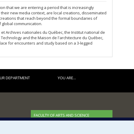
on that we are entering a period that is increasingly
 their new media context, are local creations, disseminated
creations that reach beyond the formal boundaries of
f global communication.
et Archives nationales du Québec, the Institut national de
nd Technology and the Maison de l'architecture du Québec,
place for encounters and study based on a 3-legged
UR DEPARTMENT
YOU ARE...
FACULTY OF ARTS AND SCIENCE
Our Departments and Schools