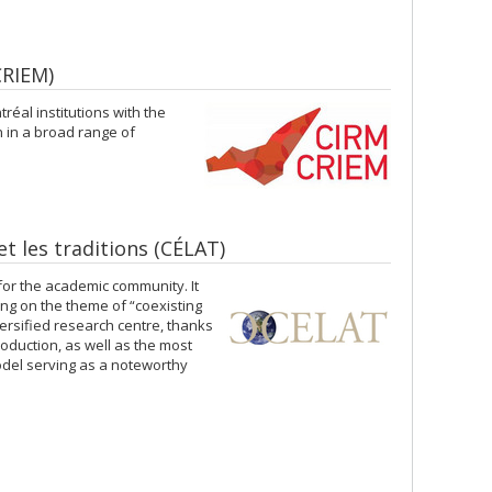
CRIEM)
réal institutions with the
h in a broad range of
 et les traditions (CÉLAT)
or the academic community. It
ing on the theme of “coexisting
versified research centre, thanks
oduction, as well as the most
odel serving as a noteworthy