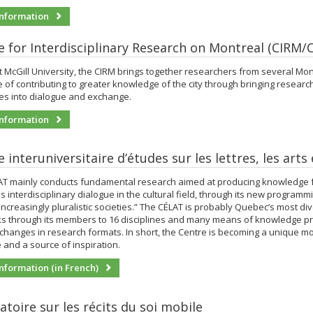
nformation
e for Interdisciplinary Research on Montreal (CIRM/
 McGill University, the CIRM brings together researchers from several Mont
e of contributing to greater knowledge of the city through bringing researc
nes into dialogue and exchange.
nformation
 interuniversitaire d’études sur les lettres, les arts
AT mainly conducts fundamental research aimed at producing knowledge f
 interdisciplinary dialogue in the cultural field, through its new programm
increasingly pluralistic societies.” The CÉLAT is probably Quebec’s most di
inks through its members to 16 disciplines and many means of knowledge pr
changes in research formats. In short, the Centre is becoming a unique m
and a source of inspiration.
nformation (in French)
atoire sur les récits du soi mobile