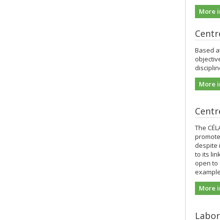
More i
Centr
Based at
objectiv
discipli
More i
Centre
The CÉL
promotes
despite 
to its l
open to 
example 
More i
Labor