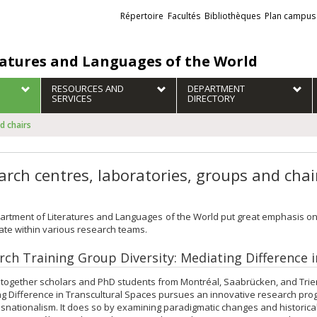
Liens
Répertoire
Facultés
Bibliothèques
Plan campus
externes
ratures and Languages of the World
RESOURCES AND
DEPARTMENT
SERVICES
DIRECTORY
d chairs
arch centres, laboratories, groups and chai
rtment of Literatures and Languages of the World put great emphasis on
ate within various research teams.
rch Training Group Diversity: Mediating Difference 
 together scholars and PhD students from Montréal, Saabrücken, and Trier,
g Difference in Transcultural Spaces pursues an innovative research progra
snationalism. It does so by examining paradigmatic changes and historical t