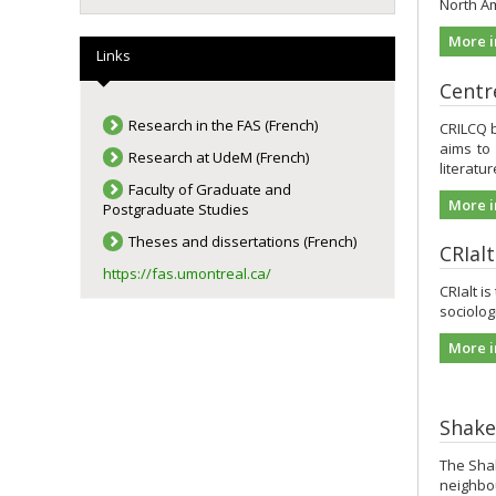
North Am
More i
Links
Centre
Research in the FAS (French)
CRILCQ b
aims to
Research at UdeM (French)
literatu
Faculty of Graduate and
More i
Postgraduate Studies
Theses and dissertations (French)
CRIal
https://fas.umontreal.ca/
CRIalt is
sociologi
More i
Shake
The Shak
neighbou