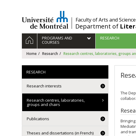
Passer
au
contenu
/
Faculty of Arts and Science
Department of
Lite
Navigation
HOME
PROGRAMS AND
RESEARCH
principale
COURSES
Home
Research
Research centres, laboratories, groups an
RESEARCH
Rese
Research interests
The Depa
collabor
Research centres, laboratories,
groups and chairs
Resea
Publications
Bringing
Mediatin
and tran
Theses and dissertations (in French)