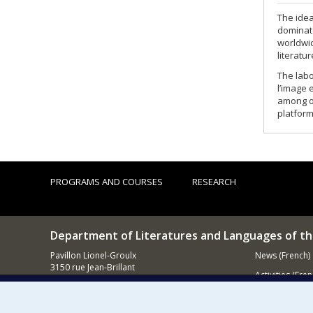
The idea
dominate
worldwid
literatu
The labo
l’image 
among ot
platform
PROGRAMS AND COURSES
RESEARCH
Department of Literatures and Languages of t
Pavillon Lionel-Groulx
News (French)
3150 rue Jean-Brillant
Activities (Fren
Montréal (QC)
H3T 1N8
Supporting