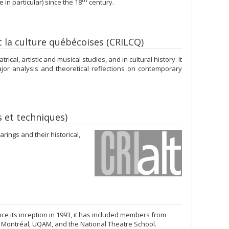
th
n particular) since the 18
century.
et la culture québécoises (CRILCQ)
cal, artistic and musical studies, and in cultural history. It
or analysis and theoretical reflections on contemporary
s et techniques)
ings and their historical,
e its inception in 1993, it has included members from
e Montréal, UQAM, and the National Theatre School.