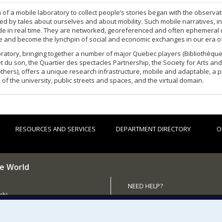
 of a mobile laboratory to collect people’s stories began with the observati
d by tales about ourselves and about mobility. Such mobile narratives, in
e in real time. They are networked, georeferenced and often ephemeral 
re and become the lynchpin of social and economic exchanges in our era o
ratory, bringing together a number of major Quebec players (Bibliothèque 
et du son, the Quartier des spectacles Partnership, the Society for Arts a
hers), offers a unique research infrastructure, mobile and adaptable, a 
 of the university, public streets and spaces, and the virtual domain.
RESOURCES AND SERVICES
DEPARTMENT DIRECTORY
O
he World
NEED HELP?
ch)
Sitemap
 the Department (in French)
Report a problem