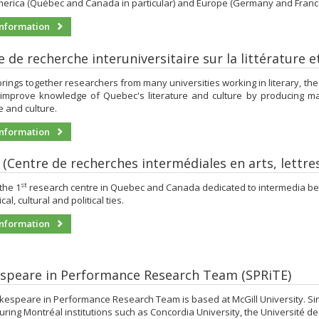
erica (Québec and Canada in particular) and Europe (Germany and France i
nformation
 de recherche interuniversitaire sur la littérature 
rings together researchers from many universities working in literary, theatri
 improve knowledge of Quebec's literature and culture by producing maj
re and culture.
nformation
t (Centre de recherches intermédiales en arts, lettre
st
 the 1
research centre in Quebec and Canada dedicated to intermedia bear
cal, cultural and political ties.
nformation
speare in Performance Research Team (SPRiTE)
espeare in Performance Research Team is based at McGill University. Sinc
ring Montréal institutions such as Concordia University, the Université d