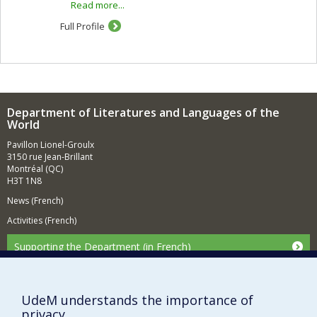
Read more...
of the evolution of the novel, of literary theory,
psychoanalysis, cinema and the plastic arts (painting
Full Profile
and architecture). Generally speaking, I use
deconstructivist theories to explore literary processes
and cultural practices (experimental writing, archives).
My fields of research include the use of "gender
studies" and the poetics of literary translation.
Department of Literatures and Languages of the
World
Pavillon Lionel-Groulx
3150 rue Jean-Brillant
Montréal (QC)
H3T 1N8
News (French)
Activities (French)
Supporting the Department (in French)
NEED HELP?
Sitemap
UdeM understands the importance of
Report a problem
privacy