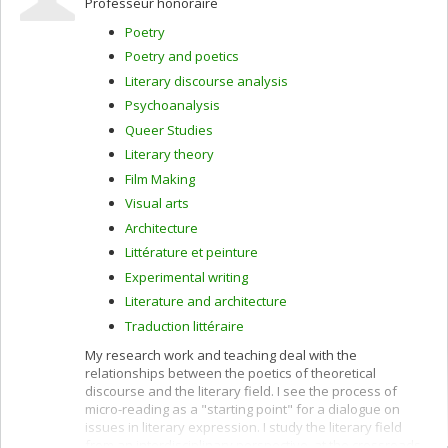
Professeur honoraire
literature and cinema, and theory and esthetics in comic
strips and their film adaptations. She has received
Poetry
academic awards from the Canon Foundation and the
Poetry and poetics
German Society for East Asian studies, as well as many
SSHRC research grants.
Literary discourse analysis
Psychoanalysis
Queer Studies
Literary theory
Film Making
Visual arts
Architecture
Littérature et peinture
Experimental writing
Literature and architecture
Traduction littéraire
My research work and teaching deal with the
relationships between the poetics of theoretical
discourse and the literary field. I see the process of
micro-reading as a "starting point" for a dialogue on
issues in literary expression. I study the literary field
from an interdisciplinary perspective, at the crossroads