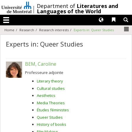
Passer
/
Department of
Literatures and
au
Languages of the World
contenu
Langues
Liens 
R
Menu
N
Home
Research
Research interests
Experts in: Queer Studies
Experts in: Queer Studies
BEM, Caroline
Professeure adjointe
Literary theory
Cultural studies
Aesthetics
Media Theories
Études féministes
Queer Studies
History of books
Film Making