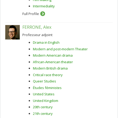
Intermediality
Full Profile
FERRONE, Alex
Professeur adjoint
Drama in English
Modern and post-modern Theater
Modern American drama
African-American theater
Modern British drama
Critical race theory
Queer Studies
Études féministes
United States
United Kingdom
20th century
21th century