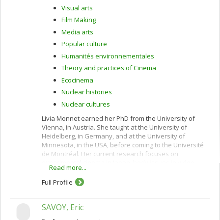
Visual arts
Film Making
Media arts
Popular culture
Humanités environnementales
Theory and practices of Cinema
Ecocinema
Nuclear histories
Nuclear cultures
Livia Monnet earned her PhD from the University of
Vienna, in Austria. She taught at the University of
Heidelberg, in Germany, and at the University of
Minnesota, in the USA, before coming to the Université
de Montréal. Her current research focuses on
experimental cinema in Japan, body issues in video
Read more...
st
installations and 21
-century media arts, and on artistic
and cultural practices of ecological movements in the
Full Profile
Asia-Pacific area. She teaches courses on a wide variety
of subjects, including independent animation cinema in
SAVOY, Eric
the 2000s, feminism in cinema and the visual arts,
classical Japanese theatre, uchronia in Japanese