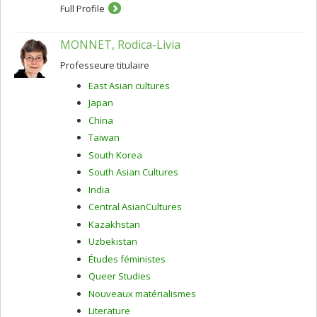
Full Profile
MONNET, Rodica-Livia
Professeure titulaire
East Asian cultures
Japan
China
Taiwan
South Korea
South Asian Cultures
India
Central AsianCultures
Kazakhstan
Uzbekistan
Études féministes
Queer Studies
Nouveaux matérialismes
Literature