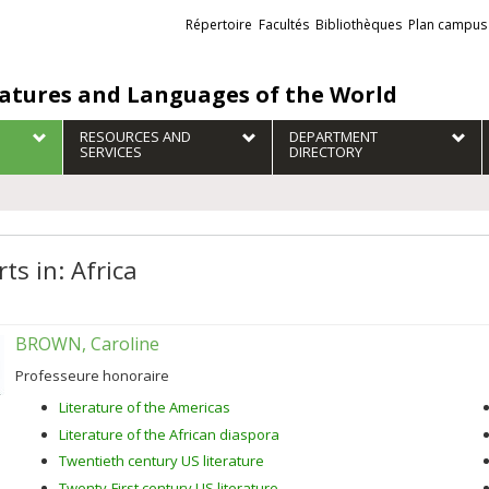
Liens
Répertoire
Facultés
Bibliothèques
Plan campus
externes
ratures and Languages of the World
RESOURCES AND
DEPARTMENT
SERVICES
DIRECTORY
ts in: Africa
BROWN, Caroline
Professeure honoraire
Literature of the Americas
Literature of the African diaspora
Twentieth century US literature
Twenty-First century US literature