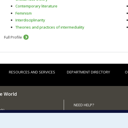
Contemporary literature
Feminism
Interdisciplinarity
Theories and practices of intermediality
Full Profile
RESOURCES AND SERVICES
DEPARTMENT DIRECTORY
O
he World
NEED HELP?
ch)
Sitemap
 the Department (in French)
Report a problem