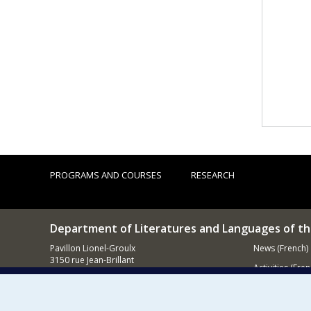
PROGRAMS AND COURSES
RESEARCH
Department of Literatures and Languages of t
Pavillon Lionel-Groulx
News (French)
3150 rue Jean-Brillant
Activities (Fren
Montréal (QC)
H3T 1N8
Supporting