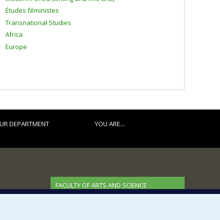
Études féministes
Transnational Studies
Africa
Europe
UR DEPARTMENT
YOU ARE...
FACULTY OF ARTS AND SCIENCE
Our Departments and Schools
Our Centres