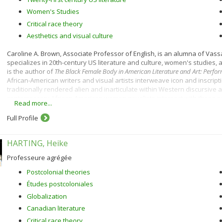
Women's Studies
Critical race theory
Aesthetics and visual culture
Caroline A. Brown, Associate Professor of English, is an alumna of Vass
specializes in 20th-century US literature and culture, women's studies, 
is the author of
The Black Female Body in American Literature and Art: Perfor
African-American writers and visual artists interweave icon and inscripti
traditionally rendered alien and inarticulate within Western discursive
contemporary African-American women novelists intersect with those of
Read more...
how black aesthetic and performative practices reimagine American citi
Full Profile
Professor Brown is currently at work on two projects. Dark Eros: Madness, M
Diaspora is a book-length project
a
nalyzing black women's experimental wr
morphs into political engagement.
Barack Obama: A Cultural Study
explore
HARTING, Heike
intersections of race, demographic shift, and presidential politics. In d
culture on political transformation and the impact, in turn, of politics on 
Professeure agrégée
Postcolonial theories
Études postcoloniales
Globalization
Canadian literature
Critical race theory