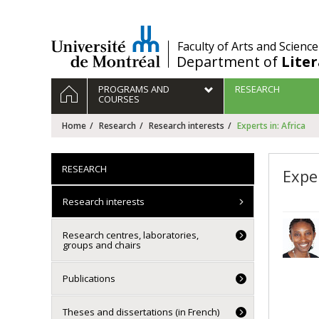
Passer
au
contenu
/
Faculty of Arts and Science
Department of
Lite
Navigation
HOME
PROGRAMS AND
RESEARCH
principale
COURSES
Home
Research
Research interests
Experts in: Africa
RESEARCH
Exper
Research interests
Research centres, laboratories,
groups and chairs
Publications
Theses and dissertations (in French)