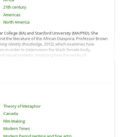
21th century
Americas
North America
ar College (BA) and Stanford University (MA/PhD). She
and the literature of the African Diaspora. Professor Brown
ming Identity
(Routledge, 2012), which examines how
on in order to (re)envision the black female body,
 and visual systems. Analyzing how the works of
 postmodern visual artists,
The Black Female Body
maps
zenship and national belonging.
ayhem, and Cultural Mourning in Women's Novels of the Black
iting strategies as the crossroads where aesthetic praxis
s Barack Obama as the template on which she graphs the
oing so, she interrogates both the influence of popular
cultural production.
Theory of Metaphor
Canada
Film Making
Modern Times
Modern Period (writing and fine arts)