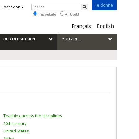
Je donne
Rechercher
Connexion
Search
This website
All UdeM
Choix
Français
English
de
la
OUR DEPARTMENT
YOU ARE...
langue
Teaching across the disciplines
20th century
United States
Africa