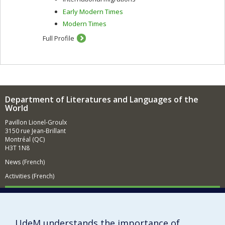
Early Modern Times
Modern Times
Full Profile
Department of Literatures and Languages of the
World
Pavillon Lionel-Groulx
3150 rue Jean-Brillant
Montréal (QC)
H3T 1N8
News (French)
Activities (French)
Supporting the Department (in French)
NEED HELP?
UdeM understands the importance of