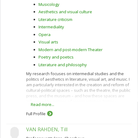
Musicology
Aesthetics and visual culture
Literature criticism
Intermediality
Opera
Visual arts
Modern and post-modern Theater
Poetry and poetics
Literature and philosophy
My research focuses on intermedial studies and the
politics of aesthetics in literature, visual art, and music. I
am particularly interested in the creation and reform of
cultural-political spaces – such as the theatre, the public
press, and the museum – and how these spaces are
influenced by notions of representation, history,
Read more...
emancipation, sovereignty, and partisanship. Prioritizing
a multidisciplinary approach, my projects span the
Full Profile
human and social sciences as well as bioethics and
seek to understand how and why art and politics collide.
VAN RAHDEN, Till
Special areas of interest include: theories and practices
of intermediality; the philosophy of Jacques Rancière;