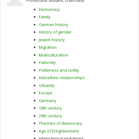
Professeur titulaire, Chercheur
interwar cultural diplomacy; early modern and
modernist art, music, and literature; opera studies.
Democracy
Before joining the University of Montreal in 2019, I was
Family
Assistant Professor at the University of Victoria.
German history
History of gender
Jewish history
Migration
Multiculturalism
Paternity
Politeness and civility
Interethnic relationships
Urbanity
Europe
Germany
19th century
20th century
Theories of democracy
Age of Enlightenment
International migrations