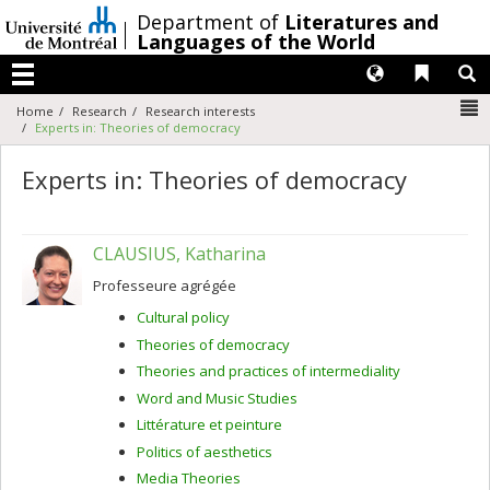
Passer
/
Department of
Literatures and
au
Languages of the World
contenu
Langues
Liens 
R
Menu
N
Home
Research
Research interests
Experts in: Theories of democracy
Experts in: Theories of democracy
CLAUSIUS, Katharina
Professeure agrégée
Cultural policy
Theories of democracy
Theories and practices of intermediality
Word and Music Studies
Littérature et peinture
Politics of aesthetics
Media Theories