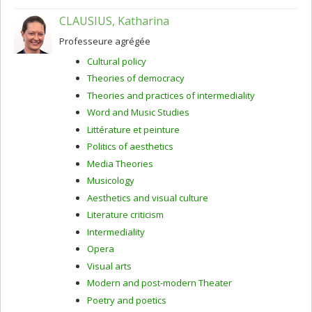
CLAUSIUS, Katharina
Professeure agrégée
Cultural policy
Theories of democracy
Theories and practices of intermediality
Word and Music Studies
Littérature et peinture
Politics of aesthetics
Media Theories
Musicology
Aesthetics and visual culture
Literature criticism
Intermediality
Opera
Visual arts
Modern and post-modern Theater
Poetry and poetics