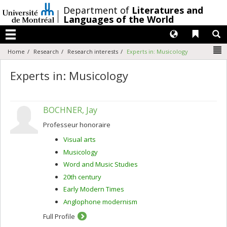
Passer
/
Department of
Literatures and
au
Languages of the World
contenu
Langues
Liens 
R
Menu
N
Home
Research
Research interests
Experts in: Musicology
Experts in: Musicology
BOCHNER, Jay
Professeur honoraire
Visual arts
Musicology
Word and Music Studies
20th century
Early Modern Times
Anglophone modernism
Full Profile