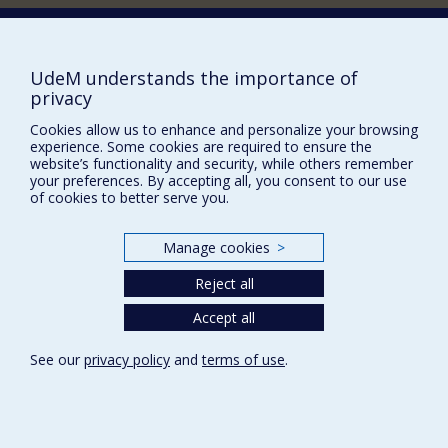
Supporting the Department (in French)
NEED HELP?
UdeM understands the importance of
Sitemap
privacy
Report a problem
Cookies allow us to enhance and personalize your browsing
experience. Some cookies are required to ensure the
Accessibility
website’s functionality and security, while others remember
your preferences. By accepting all, you consent to our use
FACULTY OF ARTS AND SCIENCE
of cookies to better serve you.
Our Departments and Schools
Manage cookies
>
Our Centres
Programs and Courses in our Faculty
Reject all
Accept all
Privacy
See our
privacy policy
and
terms of use
.
Terms of use
Cookie Settings
Université de
Montréal