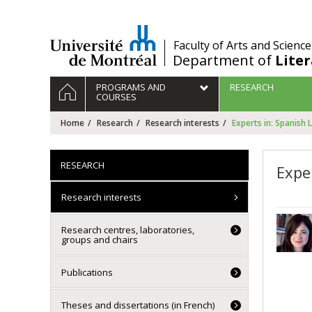
Passer
au
contenu
/
Faculty of Arts and Science
Department of
Lite
Navigation
HOME
PROGRAMS AND
RESEARCH
principale
COURSES
Home
Research
Research interests
Experts in: Spanish 
RESEARCH
Expe
Research interests
Research centres, laboratories,
groups and chairs
Publications
Theses and dissertations (in French)