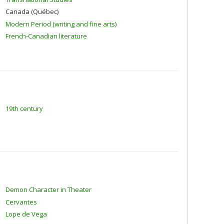
Canada (Québec)
Modern Period (writing and fine arts)
French-Canadian literature
19th century
Demon Character in Theater
Cervantes
Lope de Vega