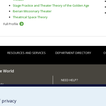
Stage Practice and Theater Theory of the Golden Age
Iberian Missionary Theater
Theatrical Space Theory
Full Profile
RESOURCES AND SERVICES
DEPARTMENT DIRECTORY
O
he World
NEED HELP?
ch)
Sitemap
 the Department (in French)
Report a problem
Accessibility
 privacy