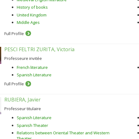
History of books
United Kingdom
Middle Ages
Full Profile
PESCI FELTRI ZURITA, Victoria
Professeure invitée
French literature
Spanish Literature
Full Profile
RUBIERA, Javier
Professeur titulaire
Spanish Literature
Spanish Theater
Relations between Oriental Theater and Western
Theater