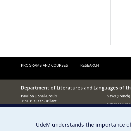
PROGRAMS AND COURSES
RESEARCH
Department of Literatures and Languages of t
Pavillon Lionel-Groulx
News (French)
3150 rue Jean-Brillant
Activities (Fren
Montréal (QC)
H3T 1N8
Supporting
UdeM understands the importance of