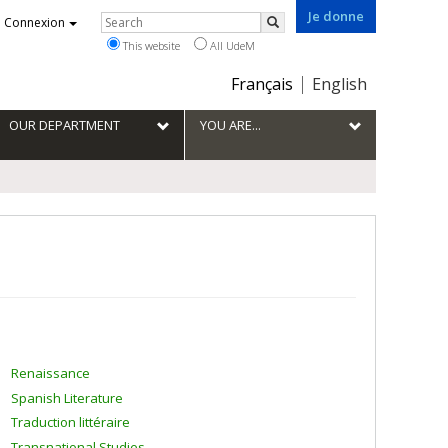
Je donne
Rechercher
Connexion
Search
This website
All UdeM
Choix
Français
English
de
la
OUR DEPARTMENT
YOU ARE...
langue
Renaissance
Spanish Literature
Traduction littéraire
Transnational Studies