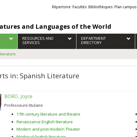
Liens
Répertoire
Facultés
Bibliothèques
Plan campus
externes
ratures and Languages of the World
RESOURCES AND
DEPARTMENT
SERVICES
DIRECTORY
Literature
rts in: Spanish Literature
BORO, Joyce
Professeure titulaire
17th century literature and theatre
Renaissance English literature
Modern and post-modern Theater
Medieval English literature