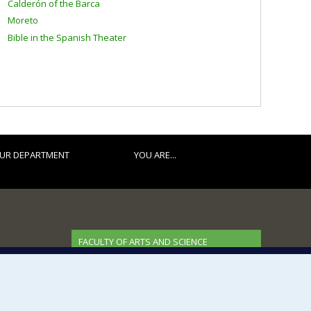
Calderón of the Barca
Moreto
Bible in the Spanish Theater
UR DEPARTMENT
YOU ARE...
FACULTY OF ARTS AND SCIENCE
Our Departments and Schools
Our Centres
Programs and Courses in our Faculty