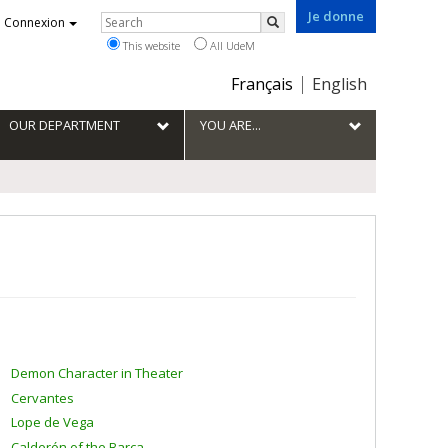
Je donne
Rechercher
Connexion
Search
This website
All UdeM
Choix
Français
English
de
la
OUR DEPARTMENT
YOU ARE...
langue
Demon Character in Theater
Cervantes
Lope de Vega
Calderón of the Barca