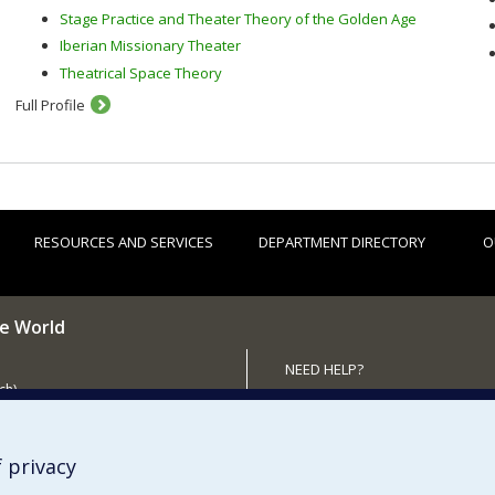
Stage Practice and Theater Theory of the Golden Age
Iberian Missionary Theater
Theatrical Space Theory
Full Profile
RESOURCES AND SERVICES
DEPARTMENT DIRECTORY
O
he World
NEED HELP?
ch)
Sitemap
 the Department (in French)
Report a problem
Accessibility
 privacy