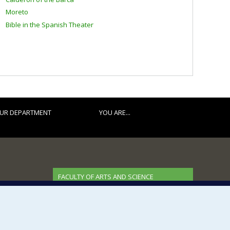
Moreto
Bible in the Spanish Theater
UR DEPARTMENT
YOU ARE...
FACULTY OF ARTS AND SCIENCE
Our Departments and Schools
Our Centres
Programs and Courses in our Faculty