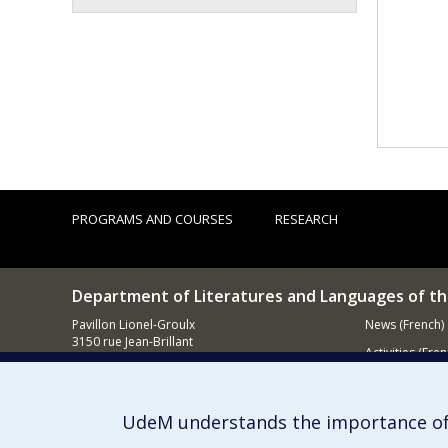
PROGRAMS AND COURSES
RESEARCH
Department of Literatures and Languages of t
Pavillon Lionel-Groulx
News (French)
3150 rue Jean-Brillant
Activities (Fren
Montréal (QC)
H3T 1N8
Supporting
UdeM understands the importance of