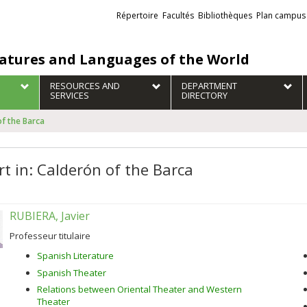
Liens
Répertoire
Facultés
Bibliothèques
Plan campus
externes
ratures and Languages of the World
RESOURCES AND
DEPARTMENT
SERVICES
DIRECTORY
of the Barca
rt in: Calderón of the Barca
RUBIERA, Javier
Professeur titulaire
Spanish Literature
Spanish Theater
Relations between Oriental Theater and Western
Theater