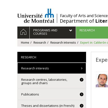
Passer
au
contenu
/
Faculty of Arts and Science
Department of
Lite
Navigation
HOME
PROGRAMS AND
RESEARCH
principale
COURSES
Home
Research
Research interests
Expert in: Calderón 
RESEARCH
Expe
Research interests
Research centres, laboratories,
groups and chairs
Publications
Theses and dissertations (in French)