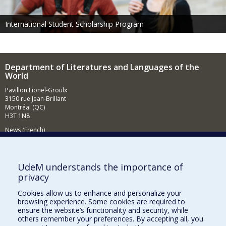
International Student Scholarship Program
Department of Literatures and Languages of the
World
Pavillon Lionel-Groulx
3150 rue Jean-Brillant
Montréal (QC)
H3T 1N8
News (French)
Activities (French)
Supporting the Department (in French)
UdeM understands the importance of
privacy
NEED HELP?
Cookies allow us to enhance and personalize your
Sitemap
browsing experience. Some cookies are required to
Report a problem
ensure the website’s functionality and security, while
others remember your preferences. By accepting all, you
Accessibility