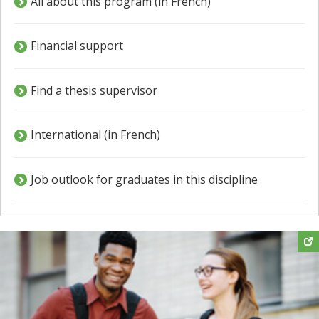
All about this program (in French)
Financial support
Find a thesis supervisor
International (in French)
Job outlook for graduates in this discipline