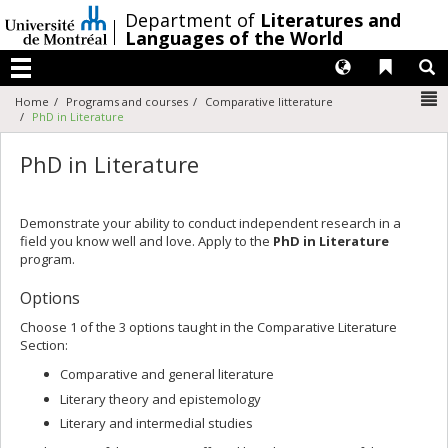
Passer
/
Department of
Literatures and
au
Languages of the World
contenu
Langues
Liens 
R
Menu
N
Home
Programs and courses
Comparative litterature
PhD in Literature
PhD in Literature
Demonstrate your ability to conduct independent research in a
field you know well and love. Apply to the
PhD in Literature
program.
Options
Choose 1 of the 3 options taught in the Comparative Literature
Section:
Comparative and general literature
Literary theory and epistemology
Literary and intermedial studies