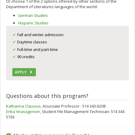
Or choose 1 of the 2 options offered by other sections of the
Department of Literatures languages of the world:
German Studies
Hispanic Studies
Fall and winter admission
Daytime classes
Full-time and part-time
90 credits
APPLY
Questions about this program?
Katharina Clausius
, Associate Professor : 514 343-6208
Erika Viravagonvin
, Student File Management Technician: 514 343-
5736