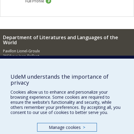
Full Profile
Department of Literatures and Languages of the
World
Pavillon Lionel-Groulx
3150 rue Jean-Brillant
Montréal (QC)
H3T 1N8
News (French)
UdeM understands the importance of
privacy
Activities (French)
Cookies allow us to enhance and personalize your
Supporting the Department (in French)
browsing experience. Some cookies are required to
ensure the website’s functionality and security, while
NEED HELP?
others remember your preferences. By accepting all, you
consent to our use of cookies to better serve you.
Sitemap
Report a problem
Manage cookies
>
Accessibility