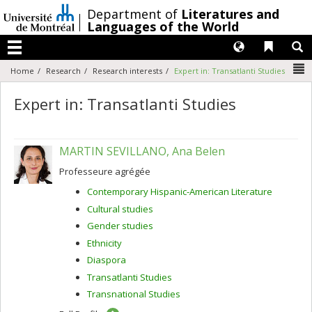
Passer
/
Department of
Literatures and
au
Languages of the World
contenu
Langues
Liens 
R
Menu
N
Home
Research
Research interests
Expert in: Transatlanti Studies
Expert in: Transatlanti Studies
MARTIN SEVILLANO, Ana Belen
Professeure agrégée
Contemporary Hispanic-American Literature
Cultural studies
Gender studies
Ethnicity
Diaspora
Transatlanti Studies
Transnational Studies