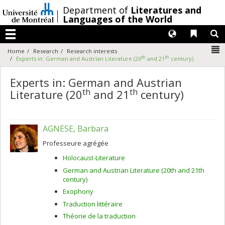
Passer
/
Department of
Literatures and
au
Languages of the World
contenu
Langues
Liens 
R
Menu
N
Home
Research
Research interests
th
th
Experts in: German and Austrian Literature (20
and 21
century)
Experts in: German and Austrian
th
th
Literature (20
and 21
century)
AGNESE, Barbara
Professeure agrégée
Holocaust-Literature
German and Austrian Literature (20th and 21th
century)
Exophony
Traduction littéraire
Théorie de la traduction