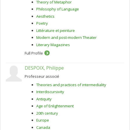
Theory of Metaphor
Philosophy of Language
Aesthetics
Poetry
Littérature et peinture
Modern and post-modern Theater
Literary Magazines
Full Profile
DESPOIX, Philippe
Professeur associé
Theories and practices of intermediality
Interdiscursivity
Antiquity
Age of Enlightenment
20th century
Europe
Canada