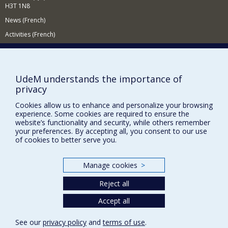
H3T 1N8
between photography, anthropology and history from
an intermedial perspective.
News (French)
Activities (French)
Supporting the Department (in French)
NEED HELP?
UdeM understands the importance of
Sitemap
privacy
Report a problem
Cookies allow us to enhance and personalize your browsing
experience. Some cookies are required to ensure the
Accessibility
website’s functionality and security, while others remember
your preferences. By accepting all, you consent to our use
FACULTY OF ARTS AND SCIENCE
of cookies to better serve you.
Our Departments and Schools
Our Centres
Manage cookies
>
Programs and Courses in our Faculty
Reject all
Accept all
Privacy
See our
privacy policy
and
terms of use
.
Terms of use