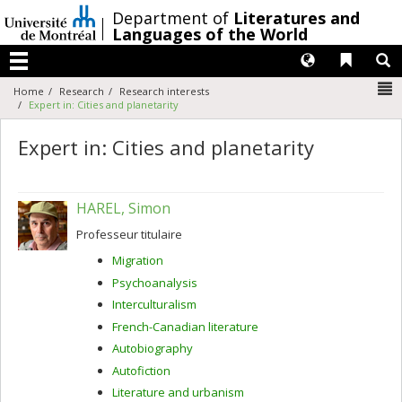
Passer
/
Department of
Literatures and
au
Languages of the World
contenu
Langues
Liens 
R
Menu
N
Home
Research
Research interests
Expert in: Cities and planetarity
Expert in: Cities and planetarity
HAREL, Simon
Professeur titulaire
Migration
Psychoanalysis
Interculturalism
French-Canadian literature
Autobiography
Autofiction
Literature and urbanism