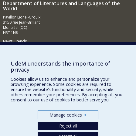
Department of Literatures and Languages of the
World
Pavillon Lionel-Groulx
3150 rue Jean-Brillant
Montréal (QC)
H3T 1N8
News (French)
Activities (French)
Supporting the Department (in French)
UdeM understands the importance of
privacy
NEED HELP?
Cookies allow us to enhance and personalize your
Sitemap
browsing experience. Some cookies are required to
Report a problem
ensure the website’s functionality and security, while
others remember your preferences. By accepting all, you
Accessibility
consent to our use of cookies to better serve you.
FACULTY OF ARTS AND SCIENCE
Manage cookies
>
Our Departments and Schools
Reject all
Our Centres
Programs and Courses in our Faculty