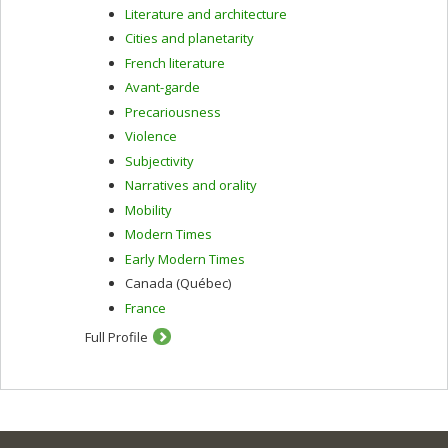
Literature and architecture
Cities and planetarity
French literature
Avant-garde
Precariousness
Violence
Subjectivity
Narratives and orality
Mobility
Modern Times
Early Modern Times
Canada (Québec)
France
Full Profile