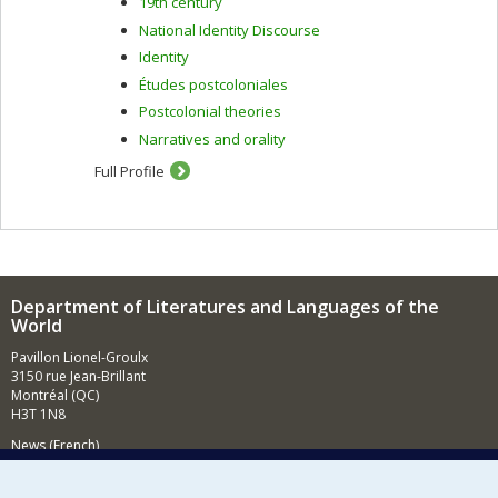
19th century
National Identity Discourse
Identity
Études postcoloniales
Postcolonial theories
Narratives and orality
Full Profile
Department of Literatures and Languages of the
World
Pavillon Lionel-Groulx
3150 rue Jean-Brillant
Montréal (QC)
H3T 1N8
News (French)
Activities (French)