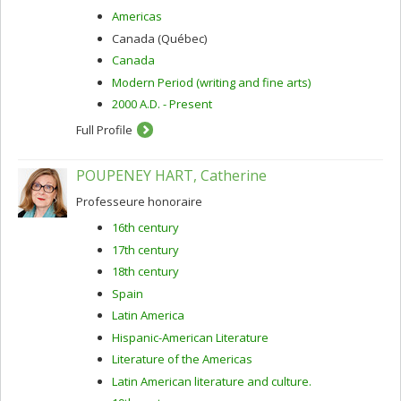
Americas
Canada (Québec)
Canada
Modern Period (writing and fine arts)
2000 A.D. - Present
Full Profile
POUPENEY HART, Catherine
Professeure honoraire
16th century
17th century
18th century
Spain
Latin America
Hispanic-American Literature
Literature of the Americas
Latin American literature and culture.