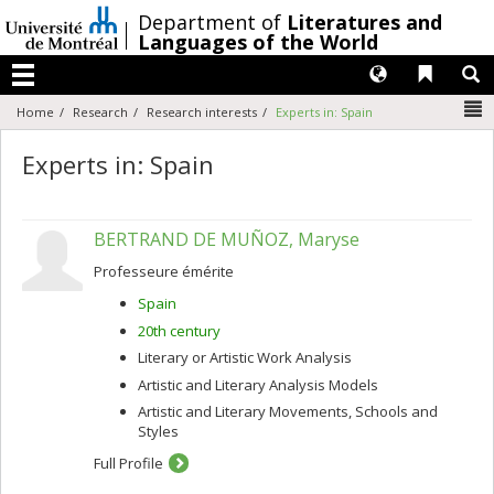
Passer
/
Department of
Literatures and
au
Languages of the World
contenu
Langues
Liens 
R
Menu
N
Home
Research
Research interests
Experts in: Spain
Experts in: Spain
BERTRAND DE MUÑOZ, Maryse
Professeure émérite
Spain
20th century
Literary or Artistic Work Analysis
Artistic and Literary Analysis Models
Artistic and Literary Movements, Schools and
Styles
Full Profile