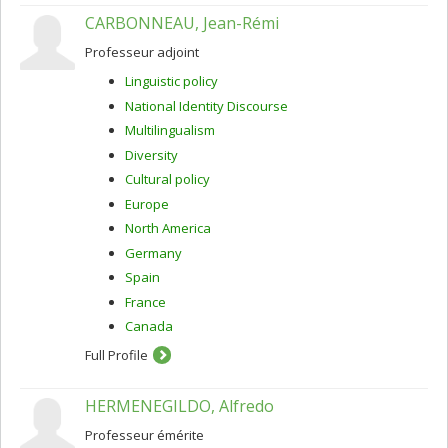
CARBONNEAU, Jean-Rémi
Professeur adjoint
Linguistic policy
National Identity Discourse
Multilingualism
Diversity
Cultural policy
Europe
North America
Germany
Spain
France
Canada
Full Profile
HERMENEGILDO, Alfredo
Professeur émérite