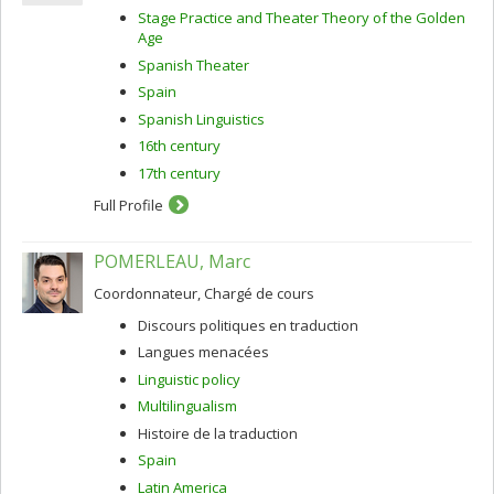
Stage Practice and Theater Theory of the Golden
Age
Spanish Theater
Spain
Spanish Linguistics
16th century
17th century
Full Profile
POMERLEAU, Marc
Coordonnateur, Chargé de cours
Discours politiques en traduction
Langues menacées
Linguistic policy
Multilingualism
Histoire de la traduction
Spain
Latin America