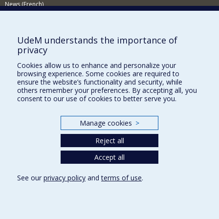
News (French)
Activities (French)
Supporting the Department (in French)
UdeM understands the importance of
privacy
NEED HELP?
Cookies allow us to enhance and personalize your
Sitemap
browsing experience. Some cookies are required to
Report a problem
ensure the website’s functionality and security, while
others remember your preferences. By accepting all, you
Accessibility
consent to our use of cookies to better serve you.
FACULTY OF ARTS AND SCIENCE
Manage cookies
>
Our Departments and Schools
Reject all
Our Centres
Programs and Courses in our Faculty
Accept all
See our
privacy policy
and
terms of use
.
Privacy
Terms of use
Cookie Settings