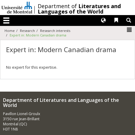
Passer
/
Department of
Literatures and
au
Languages of the World
contenu
Langues
Liens 
R
Menu
N
Home
Research
Research interests
Expert in: Modern Canadian drama
Expert in: Modern Canadian drama
No expert for this expertise.
Department of Literatures and Languages of the
World
Pavillon Lionel-Groulx
3150 rue Jean-Brillant
Montréal (QC)
H3T 1N8